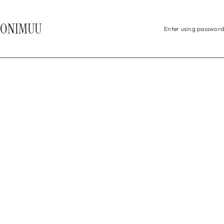
 TO CONTENT
ONIMUU
Enter using password
HEADING