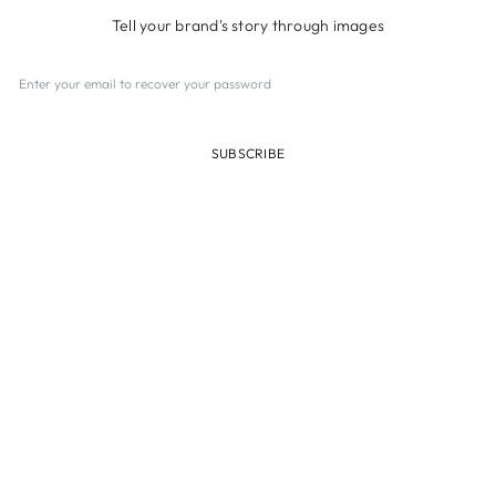
Tell your brand's story through images
SUBSCRIBE